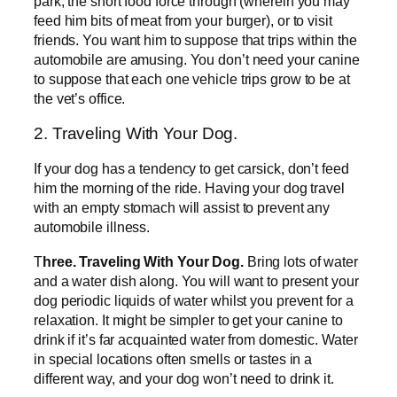
park, the short food force through (wherein you may
feed him bits of meat from your burger), or to visit
friends. You want him to suppose that trips within the
automobile are amusing. You don’t need your canine
to suppose that each one vehicle trips grow to be at
the vet’s office.
2. Traveling With Your Dog.
If your dog has a tendency to get carsick, don’t feed
him the morning of the ride. Having your dog travel
with an empty stomach will assist to prevent any
automobile illness.
T
hree. Traveling With Your Dog.
Bring lots of water
and a water dish along. You will want to present your
dog periodic liquids of water whilst you prevent for a
relaxation. It might be simpler to get your canine to
drink if it’s far acquainted water from domestic. Water
in special locations often smells or tastes in a
different way, and your dog won’t need to drink it.