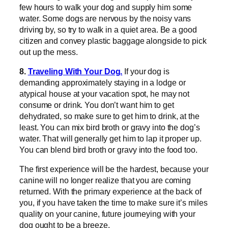
few hours to walk your dog and supply him some
water. Some dogs are nervous by the noisy vans
driving by, so try to walk in a quiet area. Be a good
citizen and convey plastic baggage alongside to pick
out up the mess.
8.
Traveling With Your Dog.
If your dog is
demanding approximately staying in a lodge or
atypical house at your vacation spot, he may not
consume or drink. You don’t want him to get
dehydrated, so make sure to get him to drink, at the
least. You can mix bird broth or gravy into the dog’s
water. That will generally get him to lap it proper up.
You can blend bird broth or gravy into the food too.
The first experience will be the hardest, because your
canine will no longer realize that you are coming
returned. With the primary experience at the back of
you, if you have taken the time to make sure it’s miles
quality on your canine, future journeying with your
dog ought to be a breeze.