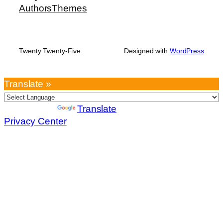
Authors
Themes
Twenty Twenty-Five
Designed with
WordPress
Translate »
Powered by
Translate
Privacy Center