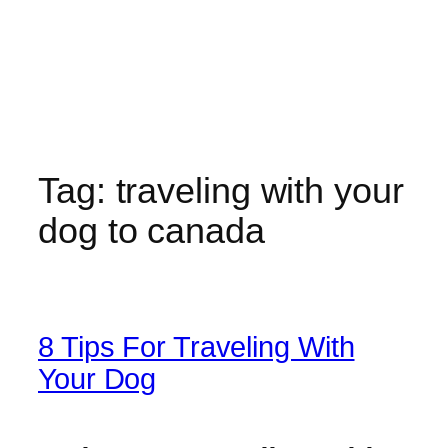
Tag:
traveling with your
dog to canada
8 Tips For Traveling With
Your Dog