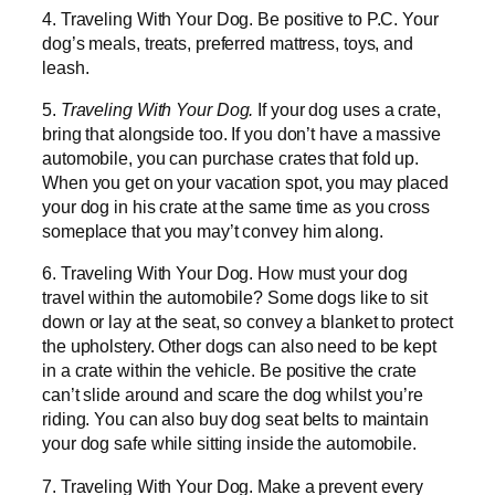
4. Traveling With Your Dog. Be positive to P.C. Your
dog’s meals, treats, preferred mattress, toys, and
leash.
5.
Traveling With Your Dog.
If your dog uses a crate,
bring that alongside too. If you don’t have a massive
automobile, you can purchase crates that fold up.
When you get on your vacation spot, you may placed
your dog in his crate at the same time as you cross
someplace that you may’t convey him along.
6. Traveling With Your Dog. How must your dog
travel within the automobile? Some dogs like to sit
down or lay at the seat, so convey a blanket to protect
the upholstery. Other dogs can also need to be kept
in a crate within the vehicle. Be positive the crate
can’t slide around and scare the dog whilst you’re
riding. You can also buy dog seat belts to maintain
your dog safe while sitting inside the automobile.
7. Traveling With Your Dog. Make a prevent every