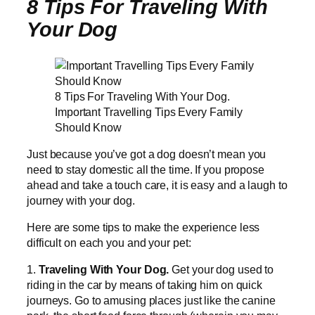
8 Tips For Traveling With
Your Dog
8 Tips For Traveling With Your Dog.
Important Travelling Tips Every Family
Should Know
Just because you’ve got a dog doesn’t mean you
need to stay domestic all the time. If you propose
ahead and take a touch care, it is easy and a laugh to
journey with your dog.
Here are some tips to make the experience less
difficult on each you and your pet:
1.
Traveling With Your Dog.
Get your dog used to
riding in the car by means of taking him on quick
journeys. Go to amusing places just like the canine