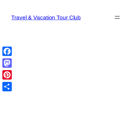
Skip
to
Travel & Vacation Tour Club
content
Facebook
Mastodon
Pinterest
Share