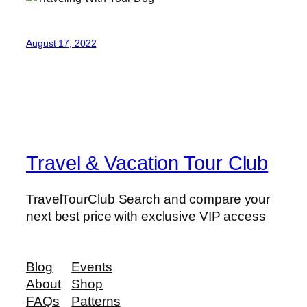
August 17, 2022
Travel & Vacation Tour Club
TravelTourClub Search and compare your
next best price with exclusive VIP access
Blog
Events
About
Shop
FAQs
Patterns