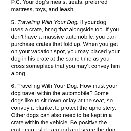
P.C. Your dog’s meals, treats, preferred
mattress, toys, and leash.
5.
Traveling With Your Dog.
If your dog
uses a crate, bring that alongside too. If you
don’t have a massive automobile, you can
purchase crates that fold up. When you get
on your vacation spot, you may placed your
dog in his crate at the same time as you
cross someplace that you may’t convey him
along.
6. Traveling With Your Dog. How must your
dog travel within the automobile? Some
dogs like to sit down or lay at the seat, so
convey a blanket to protect the upholstery.
Other dogs can also need to be kept in a
crate within the vehicle. Be positive the
crate can’t slide around and scare the dog