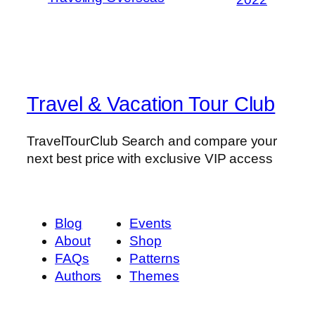
Travel & Vacation Tour Club
TravelTourClub Search and compare your
next best price with exclusive VIP access
Blog
Events
About
Shop
FAQs
Patterns
Authors
Themes