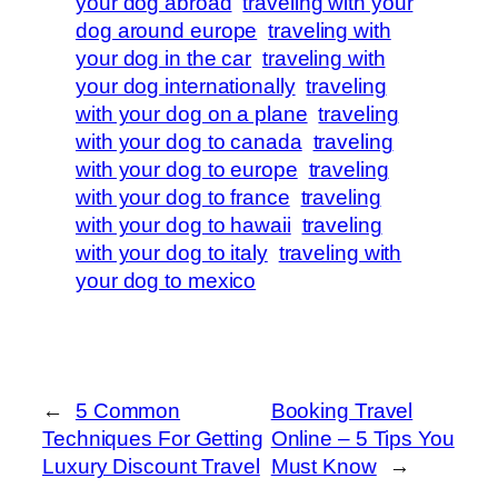
your dog abroad
traveling with your
dog around europe
traveling with
your dog in the car
traveling with
your dog internationally
traveling
with your dog on a plane
traveling
with your dog to canada
traveling
with your dog to europe
traveling
with your dog to france
traveling
with your dog to hawaii
traveling
with your dog to italy
traveling with
your dog to mexico
←
5 Common
Booking Travel
Techniques For Getting
Online – 5 Tips You
Luxury Discount Travel
Must Know
→