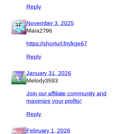
Reply
November 3, 2025
Mara2796
https://shorturl.fm/kge67
Reply
January 31, 2026
Melody3593
Join our affiliate community and
maximize your profits!
Reply
February 1, 2026