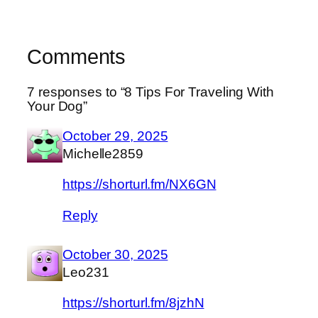
Comments
7 responses to “ 8 Tips For Traveling With
Your Dog”
October 29, 2025
Michelle2859
https://shorturl.fm/NX6GN
Reply
October 30, 2025
Leo231
https://shorturl.fm/8jzhN