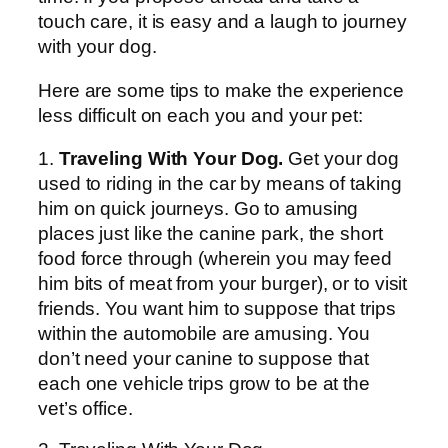
touch care, it is easy and a laugh to journey
with your dog.
Here are some tips to make the experience
less difficult on each you and your pet:
1.
Traveling With Your Dog.
Get your dog
used to riding in the car by means of taking
him on quick journeys. Go to amusing
places just like the canine park, the short
food force through (wherein you may feed
him bits of meat from your burger), or to visit
friends. You want him to suppose that trips
within the automobile are amusing. You
don’t need your canine to suppose that
each one vehicle trips grow to be at the
vet’s office.