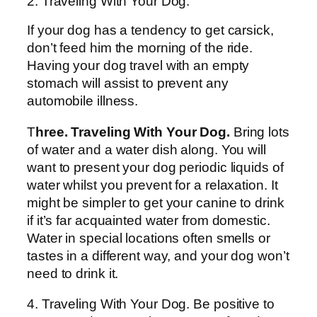
2. Traveling With Your Dog.
If your dog has a tendency to get carsick,
don’t feed him the morning of the ride.
Having your dog travel with an empty
stomach will assist to prevent any
automobile illness.
T
hree. Traveling With Your Dog.
Bring lots
of water and a water dish along. You will
want to present your dog periodic liquids of
water whilst you prevent for a relaxation. It
might be simpler to get your canine to drink
if it’s far acquainted water from domestic.
Water in special locations often smells or
tastes in a different way, and your dog won’t
need to drink it.
4. Traveling With Your Dog. Be positive to