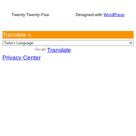
Twenty Twenty-Five
Designed with
WordPress
Translate »
Powered by
Translate
Privacy Center