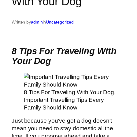
With Your Dog
Written by
admin
in
Uncategorized
8 Tips For Traveling With
Your Dog
8 Tips For Traveling With Your Dog.
Important Travelling Tips Every
Family Should Know
Just because you’ve got a dog doesn’t
mean you need to stay domestic all the
time. If you propose ahead and take a