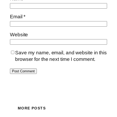
Email
*
Website
Save my name, email, and website in this
browser for the next time I comment.
MORE POSTS