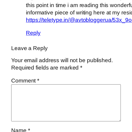
this point in time i am reading this wonderf
informative piece of writing here at my res
https://teletype.in/@avtobloggerua/53x_
Reply
Leave a Reply
Your email address will not be published.
Required fields are marked
*
Comment
*
Name
*