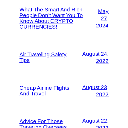
What The Smart And Rich
May
People Don’t Want You To
27,
Know About CRYPTO
2024
CURRENCIES!
August 24,
Air Traveling Safety
Tips
2022
August 23,
Cheap Airline Flights
And Travel
2022
August 22,
Advice For Those
Traveling Overseas
2022