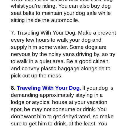
whilst you’re riding. You can also buy dog
seat belts to maintain your dog safe while
sitting inside the automobile.
7. Traveling With Your Dog. Make a prevent
every few hours to walk your dog and
supply him some water. Some dogs are
nervous by the noisy vans driving by, so try
to walk in a quiet area. Be a good citizen
and convey plastic baggage alongside to
pick out up the mess.
8.
Traveling With Your Dog.
If your dog is
demanding approximately staying in a
lodge or atypical house at your vacation
spot, he may not consume or drink. You
don’t want him to get dehydrated, so make
sure to get him to drink, at the least. You