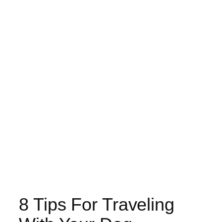
8 Tips For Traveling