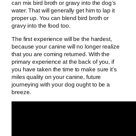
can mix bird broth or gravy into the dog’s
water. That will generally get him to lap it
proper up. You can blend bird broth or
gravy into the food too.
The first experience will be the hardest,
because your canine will no longer realize
that you are coming returned. With the
primary experience at the back of you, if
you have taken the time to make sure it’s
miles quality on your canine, future
journeying with your dog ought to be a
breeze.