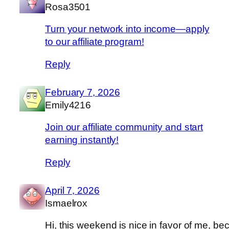
Rosa3501
Turn your network into income—apply
to our affiliate program!
Reply
February 7, 2026
Emily4216
Join our affiliate community and start
earning instantly!
Reply
April 7, 2026
Ismaelrox
Hi, this weekend is nice in favor of me, b