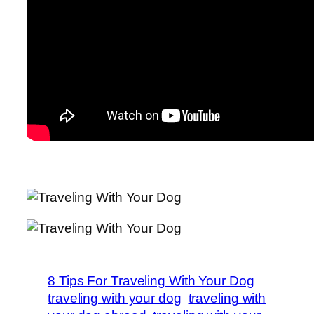
8 Tips For Traveling With Your Dog
traveling with your dog
traveling with