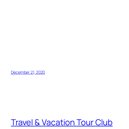
December 21, 2020
Travel & Vacation Tour Club