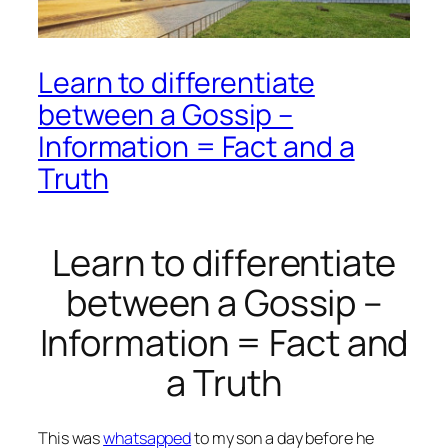
Learn to differentiate
between a Gossip –
Information = Fact and a
Truth
Learn to differentiate
between a Gossip –
Information = Fact and
a Truth
This was
whatsapped
to my son a day before he