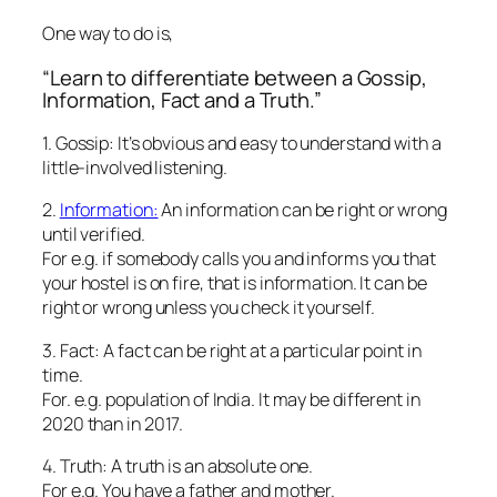
One way to do is,
“Learn to differentiate between a Gossip,
Information, Fact and a Truth.”
1. Gossip: It’s obvious and easy to understand with a
little-involved listening.
2.
Information:
An information can be right or wrong
until verified.
For e.g. if somebody calls you and informs you that
your hostel is on fire, that is information. It can be
right or wrong unless you check it yourself.
3. Fact: A fact can be right at a particular point in
time.
For. e.g. population of India. It may be different in
2020 than in 2017.
4. Truth: A truth is an absolute one.
For e.g. You have a father and mother.