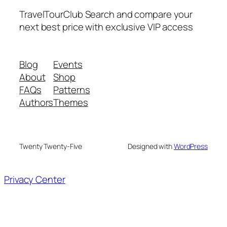
TravelTourClub Search and compare your
next best price with exclusive VIP access
Blog
Events
About
Shop
FAQs
Patterns
Authors
Themes
Twenty Twenty-Five
Designed with
WordPress
Privacy Center