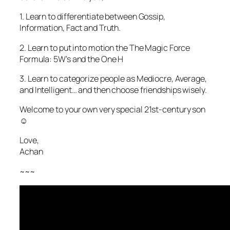
1. Learn to differentiate between Gossip,
Information, Fact and Truth.
2. Learn to put into motion the The Magic Force
Formula: 5W’s and the One H
3. Learn to categorize people as Mediocre, Average,
and Intelligent… and then choose friendships wisely.
Welcome to your own very special 21st-century son
☺️
Love,
Achan
~~~