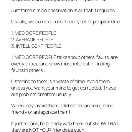
Just three simple observation is all that it requires.
Usually, we come across three types of people in life.
1. MEDIOCRE PEOPLE
2. AVERAGE PEOPLE
3. INTELLIGENT PEOPLE
1. MEDIOCRE PEOPLE talks about others’ faults, are
overly critical and show more interest in finding
faults in others!.
Listening to them is a waste of time. Avoid them
unless you want your mind to get corrupted. These
are problem creators usually.
When I say, avoid them, I did not mean being non-
friendly or antagonize them!
It just means, be friendly with them but KNOW THAT
they are NOT YOUR friends as such.