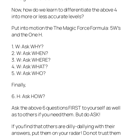
Now, how do we learn to differentiate the above 4
into more or less accurate levels?
Put into motion the The Magic Force Formula: 5W’s
and the One H.
1. W: Ask WHY?
2. W: Ask WHEN?
3. W: Ask WHERE?
4. W: Ask WHAT?
5. W: Ask WHO?
Finally,
6. H: Ask HOW?
Ask the above 6 questions FIRST to yourself as well
as to others if you need them. But do ASK!
If you find that others are dilly-dallying with their
answers, put them on your radar! Do not trust them