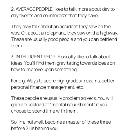
2. AVERAGE PEOPLE likes to talk more about day to
day events and on interests that they have.
They may talk about an accident they saw on the
way. Or, about an elephant, they saw on the highway.
These are usually good people and you can befriend
them.
3. INTELLIGENT PEOPLE usually like to talk about
ideas! You’ll find them gravitating towards ideas on
how to improve upon something.
For e.g. Ways to score high grades in exams, better
personal finance management, etc.
These people are usually problem solvers. You will
gain a truckload of “mental nourishment” if you
choose to spend time with them.
So, in a nutshell, become a master of these three
before 21 is behind you,