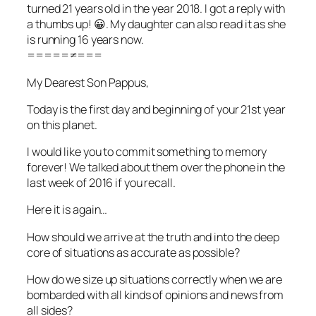
turned 21 years old in the year 2018. I got a reply with
a thumbs up! 😀. My daughter can also read it as she
is running 16 years now.
=====≠===
My Dearest Son Pappus,
Today is the first day and beginning of your 21st year
on this planet.
I would like you to commit something to memory
forever! We talked about them over the phone in the
last week of 2016 if you recall.
Here it is again…
How should we arrive at the truth and into the deep
core of situations as accurate as possible?
How do we size up situations correctly when we are
bombarded with all kinds of opinions and news from
all sides?