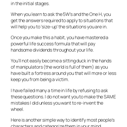
in the initial stages.
When you learn to ask the 5W’s and the One H, you
get the answers required to apply to situations that
will help you to ‘size-up’ the situations you are in.
Once you make this a habit, you have mastered a
powerful life success formula that will pay
handsome dividends throughout your life.
You’ll not easily become a sitting duck in the hands
of manipulators (the world is full of them) as you
have built a fortress around you that will more or less
keep you from being a victim.
I have failed many a time in life by refusing to ask
these questions. I do not want you to make the SAME
mistakes I did unless you want to re-invent the
wheel.
Here is another simple way to identify most people’s
characters and categorize them in your mind.