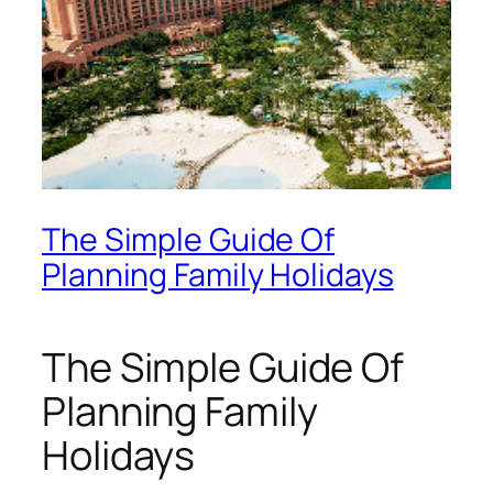
The Simple Guide Of
Planning Family Holidays
The Simple Guide Of
Planning Family
Holidays