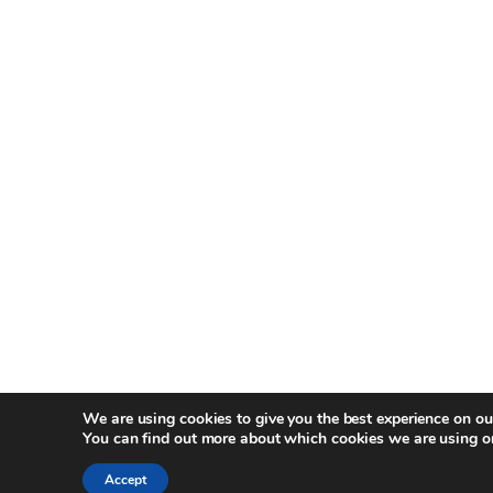
We are using cookies to give you the best experience on ou
You can find out more about which cookies we are using o
Accept