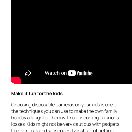
Make it fun for the kids
Choosing disposable cameras on your kids is one of
the techniques you can use to make the own family
holiday a laugh for them with out incurring luxurious
losses. Kids might not be very cautious with gadgets
like cameras and subsequently instead of getting