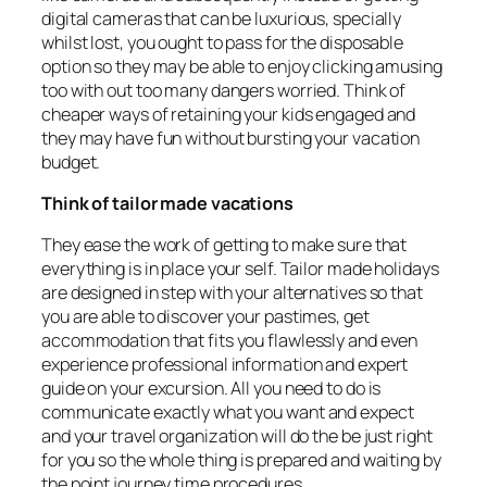
digital cameras that can be luxurious, specially
whilst lost, you ought to pass for the disposable
option so they may be able to enjoy clicking amusing
too with out too many dangers worried. Think of
cheaper ways of retaining your kids engaged and
they may have fun without bursting your vacation
budget.
Think of tailor made vacations
They ease the work of getting to make sure that
everything is in place your self. Tailor made holidays
are designed in step with your alternatives so that
you are able to discover your pastimes, get
accommodation that fits you flawlessly and even
experience professional information and expert
guide on your excursion. All you need to do is
communicate exactly what you want and expect
and your travel organization will do the be just right
for you so the whole thing is prepared and waiting by
the point journey time procedures.