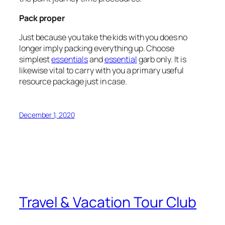
Pack proper
Just because you take the kids with you does no
longer imply packing everything up. Choose
simplest
essentials
and
essential
garb only. It is
likewise vital to carry with you a primary useful
resource package just in case.
December 1, 2020
Travel & Vacation Tour Club