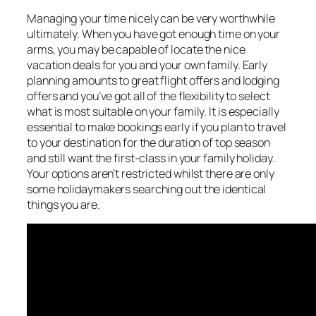
Managing your time nicely can be very worthwhile
ultimately. When you have got enough time on your
arms, you may be capable of locate the nice
vacation deals for you and your own family. Early
planning amounts to great flight offers and lodging
offers and you’ve got all of the flexibility to select
what is most suitable on your family. It is especially
essential to make bookings early if you plan to travel
to your destination for the duration of top season
and still want the first-class in your family holiday.
Your options aren’t restricted whilst there are only
some holidaymakers searching out the identical
things you are.