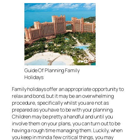
Guide Of Planning Family
Holidays
Family holidays offer an appropriate opportunity to
relax and bond, but it may be an overwhelming
procedure, specifically whilst you are not as
prepared as you have to be with your planning.
Children may be pretty a handful and until you
involve them on your plans, you can turn out to be
having a rough time managing them. Luckily, when
you keep in mind a few critical things, you may