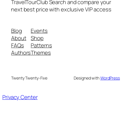
TravelTourClub Search and compare your
next best price with exclusive VIP access
Blog
Events
About
Shop
FAQs
Patterns
Authors
Themes
Twenty Twenty-Five
Designed with
WordPress
Privacy Center