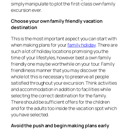
simply manipulate to plot the first-class own family
excursion ever.
Choose your own family friendly vacation
destination
This is the most important aspect you can start with
when making plans for your
family holiday
. There are
such a lot of holiday locations promising you the
time of your lifestyles, however best a own family
friendly one may be worthwhile on your tour. Family
friendliness manner that you may discover the
whole lot this is necessary to preserve all people
satisfied throughout your excursion. Think activities
and accommodation in addition to facilities while
selecting the correct destination for the family.
There should be sufficient offers for the children
and for the adults too inside the vacation spot which
you have selected.
Avoid the push and begin making plans early