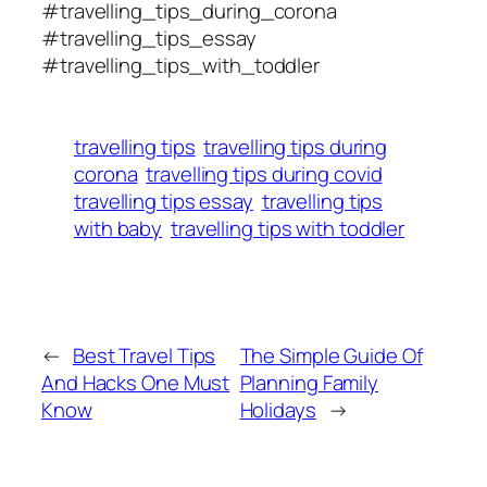
#travelling_tips_during_corona
#travelling_tips_essay
#travelling_tips_with_toddler
travelling tips
travelling tips during
corona
travelling tips during covid
travelling tips essay
travelling tips
with baby
travelling tips with toddler
←
Best Travel Tips
The Simple Guide Of
And Hacks One Must
Planning Family
Know
Holidays
→