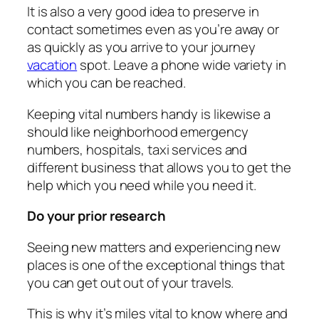
It is also a very good idea to preserve in
contact sometimes even as you’re away or
as quickly as you arrive to your journey
vacation
spot. Leave a phone wide variety in
which you can be reached.
Keeping vital numbers handy is likewise a
should like neighborhood emergency
numbers, hospitals, taxi services and
different business that allows you to get the
help which you need while you need it.
Do your prior research
Seeing new matters and experiencing new
places is one of the exceptional things that
you can get out out of your travels.
This is why it’s miles vital to know where and