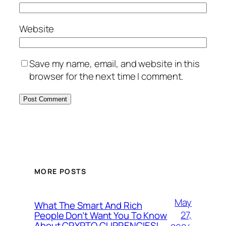
Website
Save my name, email, and website in this
browser for the next time I comment.
MORE POSTS
May
What The Smart And Rich
27,
People Don’t Want You To Know
About CRYPTO CURRENCIES!