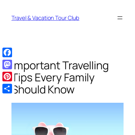
Skip
to
Travel & Vacation Tour Club
content
Important Travelling
Facebook
Tips Every Family
Mastodon
Should Know
Pinterest
Share