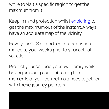
while to visit a specific region to get the
maximum from it.
Keep in mind protection whilst
exploring
to
get the maximum out of the instant. Always
have an accurate map of the vicinity.
Have your GPS on and request statistics
mailed to you, weeks prior to your actual
vacation.
Protect your self and your own family whilst
having amusing and embracing the
moments of your correct instances together
with these journey pointers.