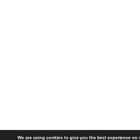
We are using cookies to give you the best experience on 