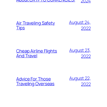
2024
August 24,
Air Traveling Safety
Tips
2022
August 23,
Cheap Airline Flights
And Travel
2022
August 22,
Advice For Those
Traveling Overseas
2022