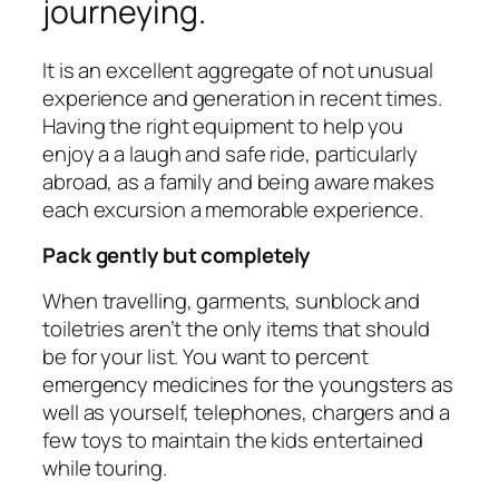
journeying.
It is an excellent aggregate of not unusual
experience and generation in recent times.
Having the right equipment to help you
enjoy a a laugh and safe ride, particularly
abroad, as a family and being aware makes
each excursion a memorable experience.
Pack gently but completely
When travelling, garments, sunblock and
toiletries aren’t the only items that should
be for your list. You want to percent
emergency medicines for the youngsters as
well as yourself, telephones, chargers and a
few toys to maintain the kids entertained
while touring.