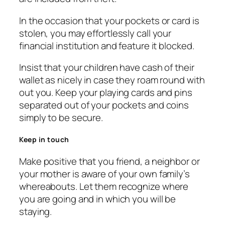
In the occasion that your pockets or card is
stolen, you may effortlessly call your
financial institution and feature it blocked.
Insist that your children have cash of their
wallet as nicely in case they roam round with
out you. Keep your playing cards and pins
separated out of your pockets and coins
simply to be secure.
Keep in touch
Make positive that you friend, a neighbor or
your mother is aware of your own family’s
whereabouts. Let them recognize where
you are going and in which you will be
staying.