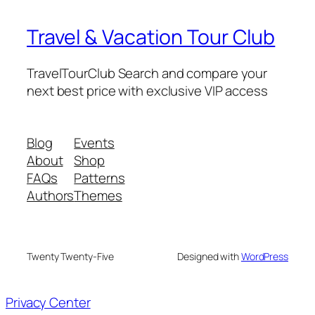
Travel & Vacation Tour Club
TravelTourClub Search and compare your
next best price with exclusive VIP access
Blog
Events
About
Shop
FAQs
Patterns
Authors
Themes
Twenty Twenty-Five
Designed with
WordPress
Privacy Center