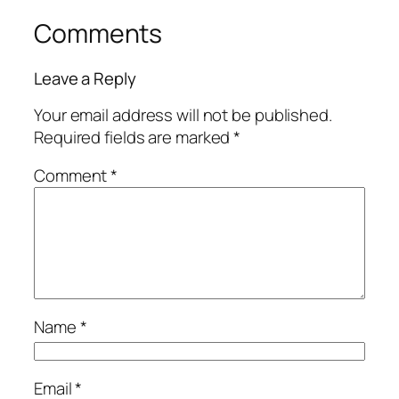
Comments
Leave a Reply
Your email address will not be published.
Required fields are marked
*
Comment
*
Name
*
Email
*