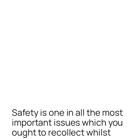
Safety is one in all the most
important issues which you
ought to recollect whilst