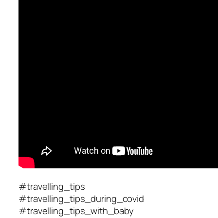
#travelling_tips
#travelling_tips_during_covid
#travelling_tips_with_baby