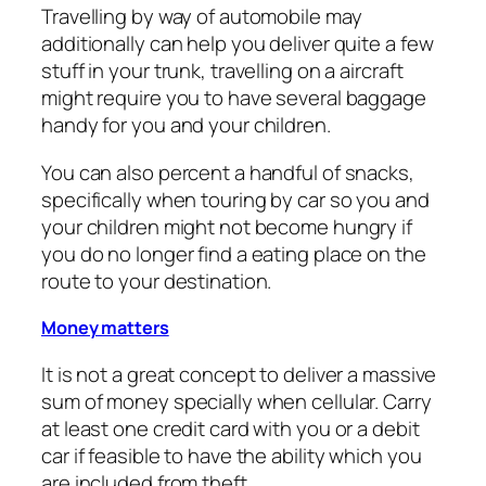
Travelling by way of automobile may
additionally can help you deliver quite a few
stuff in your trunk, travelling on a aircraft
might require you to have several baggage
handy for you and your children.
You can also percent a handful of snacks,
specifically when touring by car so you and
your children might not become hungry if
you do no longer find a eating place on the
route to your destination.
Money matters
It is not a great concept to deliver a massive
sum of money specially when cellular. Carry
at least one credit card with you or a debit
car if feasible to have the ability which you
are included from theft.