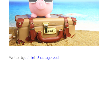
Written by
admin
in
Uncategorized