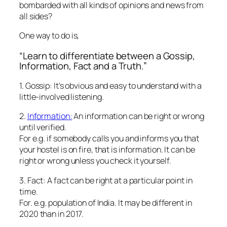
bombarded with all kinds of opinions and news from
all sides?
One way to do is,
“Learn to differentiate between a Gossip,
Information, Fact and a Truth.”
1. Gossip: It’s obvious and easy to understand with a
little-involved listening.
2.
Information:
An information can be right or wrong
until verified.
For e.g. if somebody calls you and informs you that
your hostel is on fire, that is information. It can be
right or wrong unless you check it yourself.
3. Fact: A fact can be right at a particular point in
time.
For. e.g. population of India. It may be different in
2020 than in 2017.