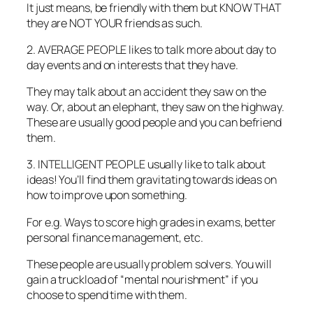
It just means, be friendly with them but KNOW THAT
they are NOT YOUR friends as such.
2. AVERAGE PEOPLE likes to talk more about day to
day events and on interests that they have.
They may talk about an accident they saw on the
way. Or, about an elephant, they saw on the highway.
These are usually good people and you can befriend
them.
3. INTELLIGENT PEOPLE usually like to talk about
ideas! You’ll find them gravitating towards ideas on
how to improve upon something.
For e.g. Ways to score high grades in exams, better
personal finance management, etc.
These people are usually problem solvers. You will
gain a truckload of “mental nourishment” if you
choose to spend time with them.