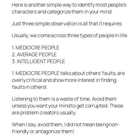
Here is another simple way to identify most people’s
characters and categorize them in your mind.
Just three simple observation is all that it requires.
Usually, we come across three types of people in life.
1. MEDIOCRE PEOPLE
2. AVERAGE PEOPLE
3. INTELLIGENT PEOPLE
1. MEDIOCRE PEOPLE talks about others’ faults, are
overly critical and show more interest in finding
faults in others!.
Listening to them is a waste of time. Avoid them
unless you want your mind to get corrupted. These
are problem creators usually.
When I say, avoid them, I did not mean being non-
friendly or antagonize them!