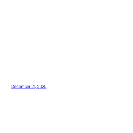
December 21, 2020