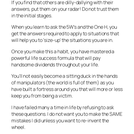
If you find that others are dilly-dallying with their
answers, put them on your radar! Do not trust them
in the initial stages.
When you learn to ask the 5W’s and the One H, you
get the answers required to apply to situations that
will help you to ‘size-up’ the situations you are in.
Once you make this a habit, you have mastered a
powerful life success formula that will pay
handsome dividends throughout your life.
You’ll not easily become a sitting duck in the hands
of manipulators (the world is full of them) as you
have built a fortress around you that will more or less
keep you from being a victim.
I have failed many a time in life by refusing to ask
these questions. I do not want you to make the SAME
mistakes I did unless you want to re-invent the
wheel.