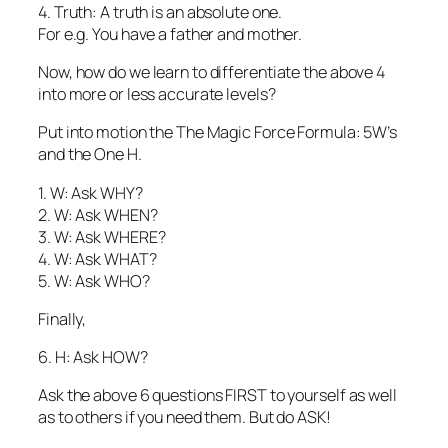
4. Truth: A truth is an absolute one.
For e.g. You have a father and mother.
Now, how do we learn to differentiate the above 4
into more or less accurate levels?
Put into motion the The Magic Force Formula: 5W’s
and the One H.
1. W: Ask WHY?
2. W: Ask WHEN?
3. W: Ask WHERE?
4. W: Ask WHAT?
5. W: Ask WHO?
Finally,
6. H: Ask HOW?
Ask the above 6 questions FIRST to yourself as well
as to others if you need them. But do ASK!