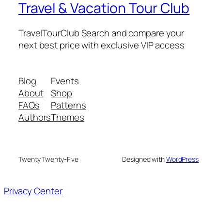
Travel & Vacation Tour Club
TravelTourClub Search and compare your
next best price with exclusive VIP access
Blog
Events
About
Shop
FAQs
Patterns
Authors
Themes
Twenty Twenty-Five
Designed with
WordPress
Privacy Center