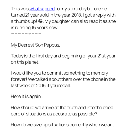
This was
whatsapped
to my son a day before he
turned 21 years old in the year 2018. I got a reply with
a thumbs up! 😀. My daughter can also read it as she
is running 16 years now.
=====≠===
My Dearest Son Pappus,
Today is the first day and beginning of your 21st year
on this planet.
I would like you to commit something to memory
forever! We talked about them over the phone in the
last week of 2016 if you recall.
Here it is again…
How should we arrive at the truth and into the deep
core of situations as accurate as possible?
How do we size up situations correctly when we are