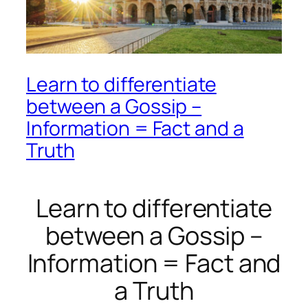
Learn to differentiate
between a Gossip –
Information = Fact and a
Truth
Learn to differentiate
between a Gossip –
Information = Fact and
a Truth