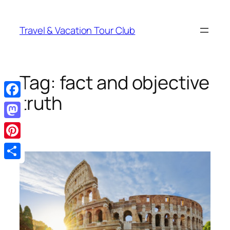
Skip
to
Travel & Vacation Tour Club
content
Tag:
fact and objective
truth
Facebook
Mastodon
Pinterest
Share