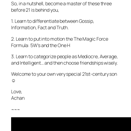
So, in a nutshell, become a master of these three
before 21 is behind you,
1. Learn to differentiate between Gossip,
Information, Fact and Truth.
2. Learn to put into motion the The Magic Force
Formula: 5W’s and the One H
3. Learn to categorize people as Mediocre, Average,
and Intelligent… and then choose friendships wisely.
Welcome to your own very special 21st-century son
☺️
Love,
Achan
~~~