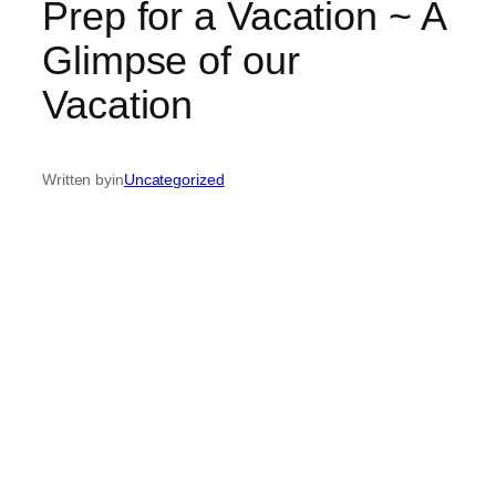
Prep for a Vacation ~ A
Glimpse of our
Vacation
Written by
in
Uncategorized