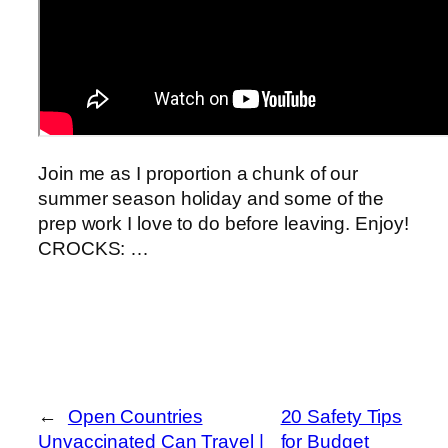
Join me as I proportion a chunk of our
summer season holiday and some of the
prep work I love to do before leaving. Enjoy!
CROCKS: …
←
Open Countries
20 Safety Tips
Unvaccinated Can Travel |
for Budget