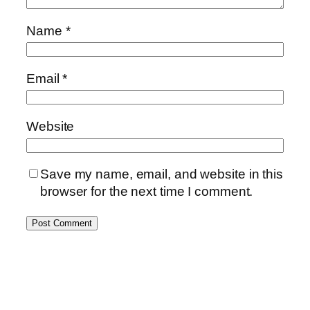
Name
*
Email
*
Website
Save my name, email, and website in this
browser for the next time I comment.