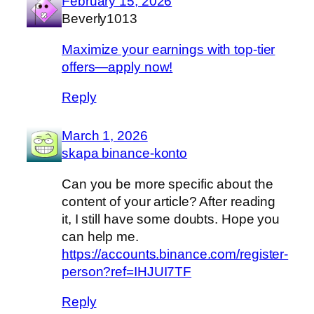
February 15, 2026
Beverly1013
Maximize your earnings with top-tier
offers—apply now!
Reply
March 1, 2026
skapa binance-konto
Can you be more specific about the
content of your article? After reading
it, I still have some doubts. Hope you
can help me.
https://accounts.binance.com/register-
person?ref=IHJUI7TF
Reply