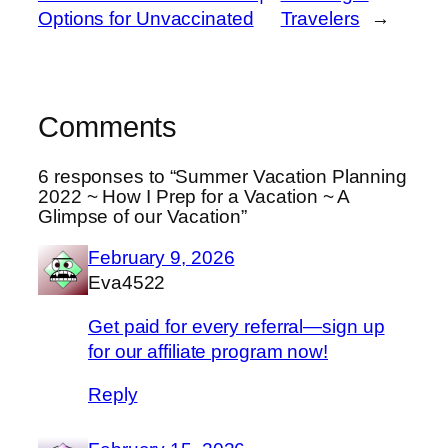
Options for Unvaccinated
Travelers
→
Comments
6 responses to “ Summer Vacation Planning
2022 ~ How I Prep for a Vacation ~ A
Glimpse of our Vacation”
February 9, 2026
Eva4522
Get paid for every referral—sign up
for our affiliate program now!
Reply