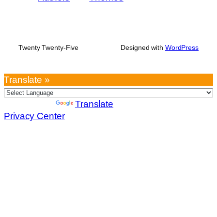
Twenty Twenty-Five
Designed with
WordPress
Translate »
Powered by
Translate
Privacy Center