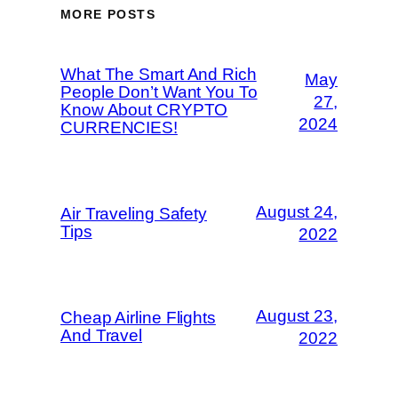
MORE POSTS
What The Smart And Rich
May
People Don’t Want You To
27,
Know About CRYPTO
2024
CURRENCIES!
August 24,
Air Traveling Safety
Tips
2022
August 23,
Cheap Airline Flights
And Travel
2022