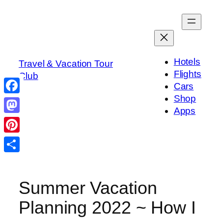
Skip
to
content
Hotels
Travel & Vacation Tour
Flights
Club
Cars
Shop
Facebook
Apps
Mastodon
Pinterest
Share
Summer Vacation
Planning 2022 ~ How I