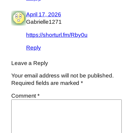
April 17, 2026
Gabrielle1271
https://shorturl.fm/Rby0u
Reply
Leave a Reply
Your email address will not be published.
Required fields are marked
*
Comment
*