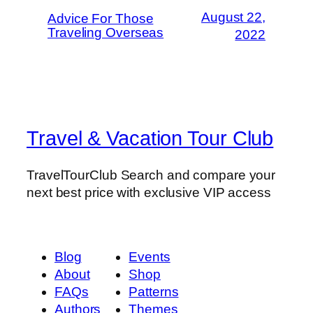
August 22,
Advice For Those
Traveling Overseas
2022
Travel & Vacation Tour Club
TravelTourClub Search and compare your
next best price with exclusive VIP access
Blog
Events
About
Shop
FAQs
Patterns
Authors
Themes