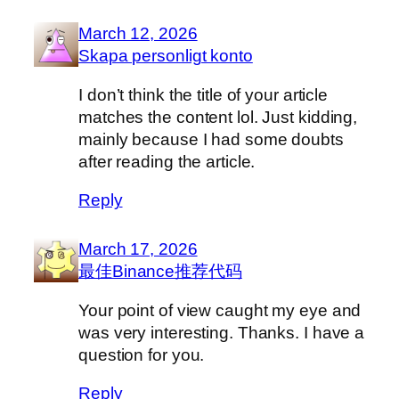
March 12, 2026
Skapa personligt konto
I don’t think the title of your article
matches the content lol. Just kidding,
mainly because I had some doubts
after reading the article.
Reply
March 17, 2026
最佳Binance推荐代码
Your point of view caught my eye and
was very interesting. Thanks. I have a
question for you.
Reply