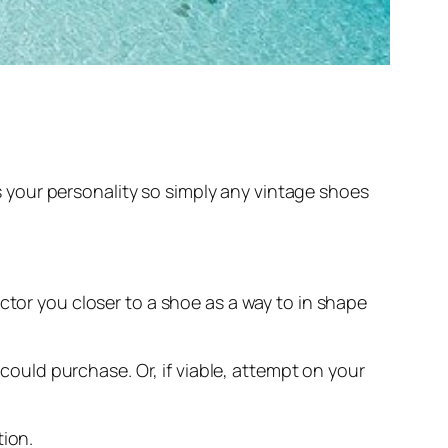
 as your personality so simply any vintage shoes
ctor you closer to a shoe as a way to in shape
 could purchase. Or, if viable, attempt on your
tion.