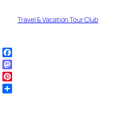
Skip
to
Travel & Vacation Tour Club
content
Facebook
Mastodon
Pinterest
Share