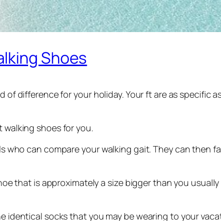
alking Shoes
d of difference for your holiday. Your ft are as specific
t walking shoes for you.
uals who can compare your walking gait. They can then fa
 shoe that is approximately a size bigger than you usually
he identical socks that you may be wearing to your vaca