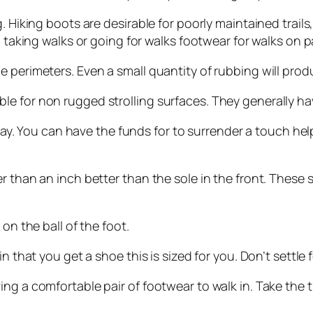
. Hiking boots are desirable for poorly maintained trail
h taking walks or going for walks footwear for walks on p
 perimeters. Even a small quantity of rubbing will produ
 for non rugged strolling surfaces. They generally have
l day. You can have the funds for to surrender a touch he
 than an inch better than the sole in the front. These st
on the ball of the foot.
 that you get a shoe this is sized for you. Don’t settle f
 a comfortable pair of footwear to walk in. Take the time