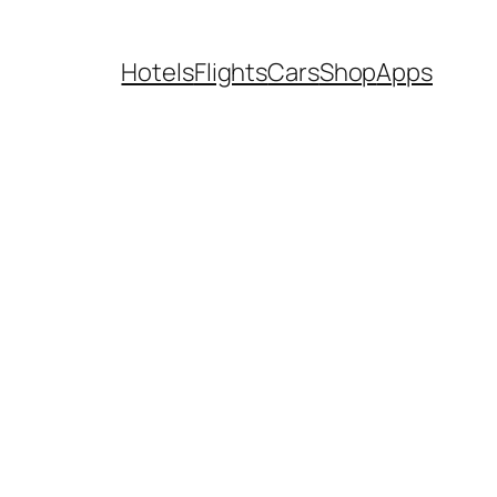
Hotels
Flights
Cars
Shop
Apps