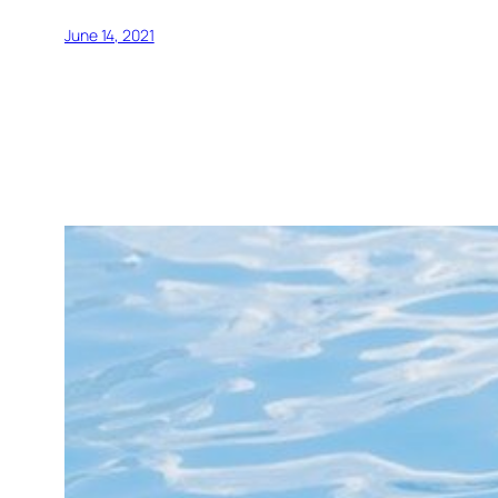
June 14, 2021