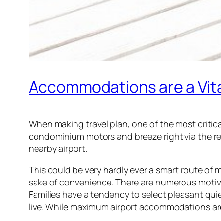
Accommodations are a Vita
When making travel plan, one of the most critic
condominium motors and breeze right via the res
nearby airport.
This could be very hardly ever a smart route of 
sake of convenience. There are numerous motives wh
Families have a tendency to select pleasant quiet
live. While maximum airport accommodations are 