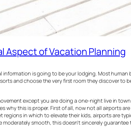
l Aspect of Vacation Planning
al information is going to be your lodging. Most human b
orts and choose the very first room they discover to b
movement except you are doing a one-night live in town a
y this is proper. First of all, now not all airports are 
 regions in which to elevate their kids, airports are typ
moderately smooth, this doesn’t sincerely guarantee tha