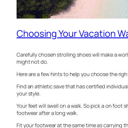
Choosing Your Vacation W
Carefully chosen strolling shoes will make a worl
might not do.
Here are a few hints to help you choose the righ
Find an athletic save that has certified individ
your style.
Your feet will swell on a walk. So pick a on foot
footwear after a long walk.
Fit your footwear at the same time as carrying t