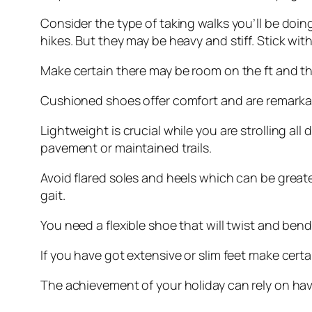
Consider the type of taking walks you’ll be doing
hikes. But they may be heavy and stiff. Stick wit
Make certain there may be room on the ft and the
Cushioned shoes offer comfort and are remarkable
Lightweight is crucial while you are strolling al
pavement or maintained trails.
Avoid flared soles and heels which can be greater
gait.
You need a flexible shoe that will twist and bend 
If you have got extensive or slim feet make certain
The achievement of your holiday can rely on having