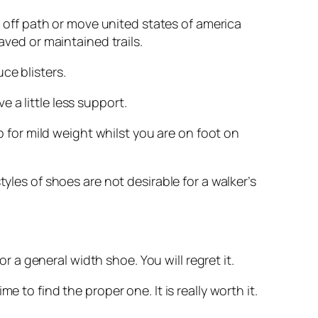
s, off path or move united states of america
aved or maintained trails.
ce blisters.
 a little less support.
lp for mild weight whilst you are on foot on
yles of shoes are not desirable for a walker’s
or a general width shoe. You will regret it.
 to find the proper one. It is really worth it.