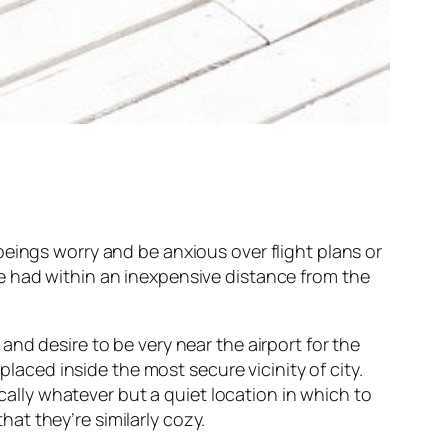
eings worry and be anxious over flight plans or
e had within an inexpensive distance from the
nd desire to be very near the airport for the
placed inside the most secure vicinity of city.
ically whatever but a quiet location in which to
t they’re similarly cozy.