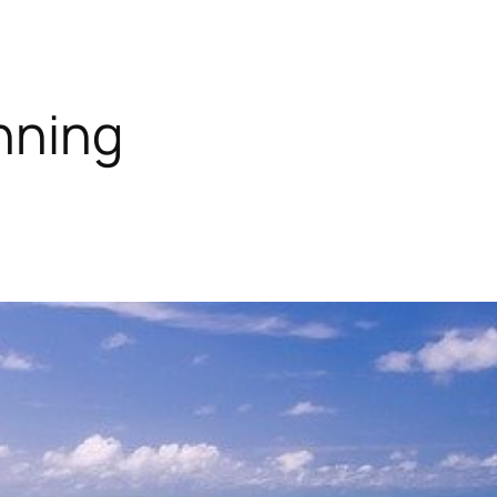
nning