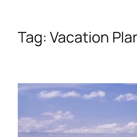
Tag:
Vacation Pla