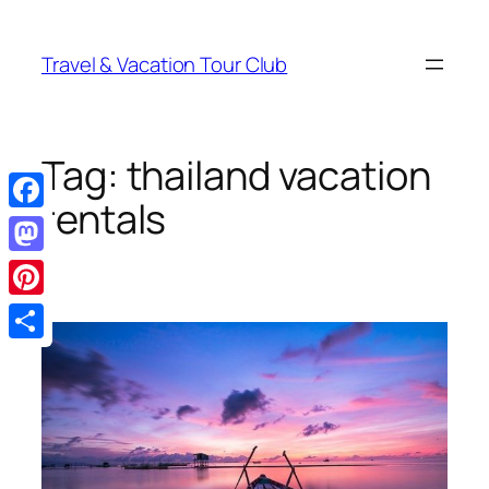
Skip
to
Travel & Vacation Tour Club
content
Tag:
thailand vacation
rentals
Facebook
Mastodon
Pinterest
Share