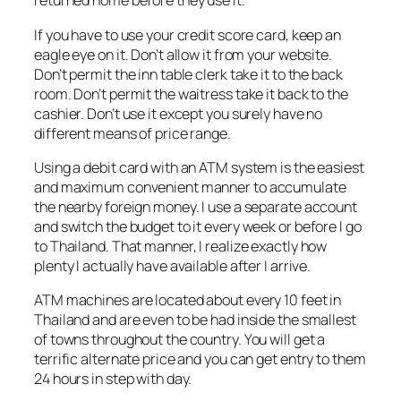
returned home before they use it.
If you have to use your credit score card, keep an
eagle eye on it. Don’t allow it from your website.
Don’t permit the inn table clerk take it to the back
room. Don’t permit the waitress take it back to the
cashier. Don’t use it except you surely have no
different means of price range.
Using a debit card with an ATM system is the easiest
and maximum convenient manner to accumulate
the nearby foreign money. I use a separate account
and switch the budget to it every week or before I go
to Thailand. That manner, I realize exactly how
plenty I actually have available after I arrive.
ATM machines are located about every 10 feet in
Thailand and are even to be had inside the smallest
of towns throughout the country. You will get a
terrific alternate price and you can get entry to them
24 hours in step with day.