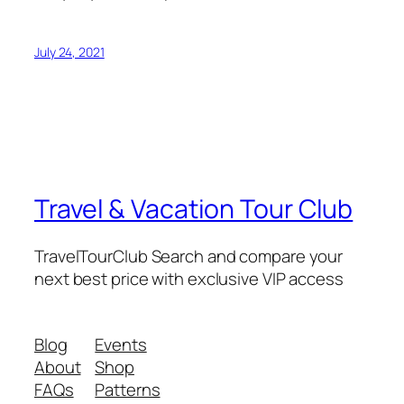
July 24, 2021
Travel & Vacation Tour Club
TravelTourClub Search and compare your
next best price with exclusive VIP access
Blog
Events
About
Shop
FAQs
Patterns