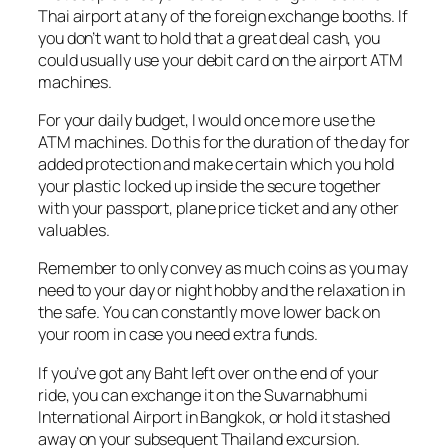
Thai airport at any of the foreign exchange booths. If
you don’t want to hold that a great deal cash, you
could usually use your debit card on the airport ATM
machines.
For your daily budget, I would once more use the
ATM machines. Do this for the duration of the day for
added protection and make certain which you hold
your plastic locked up inside the secure together
with your passport, plane price ticket and any other
valuables.
Remember to only convey as much coins as you may
need to your day or night hobby and the relaxation in
the safe. You can constantly move lower back on
your room in case you need extra funds.
If you’ve got any Baht left over on the end of your
ride, you can exchange it on the Suvarnabhumi
International Airport in Bangkok, or hold it stashed
away on your subsequent Thailand excursion.