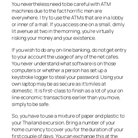
You nevertheless need to be careful with ATM
machines due to the fact horrific men are
everywhere. I try to use the ATMs that are in a lobby
or inner of a mall. If you access one on a small, dimly
lit avenue at two in the morning, you’re virtually
risking your money and your existence.
If you wish to do any on-line banking, do not get entry
to your account the usage of any of the net cafes.
You never understand what software is on those
computers or whether a person has set up a
keystroke logger to steal your password. Using your
own laptop may be as secure as it’s miles at
domestic. It is first-class to finish as a lot of your on
line economic transactions earlier than you move,
simply to be safe.
So, you have to use a mixture of paper and plastic to
your Thailand excursion. Bring a number of your
home currency to cover you for the duration of your
first couple of days. You can exchange this at the