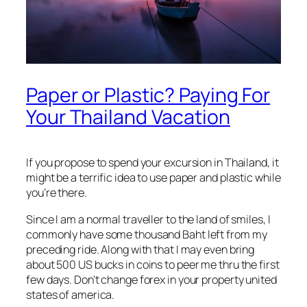
Paper or Plastic? Paying For
Your Thailand Vacation
If you propose to spend your excursion in Thailand, it
might be a terrific idea to use paper and plastic while
you’re there.
Since I am a normal traveller to the land of smiles, I
commonly have some thousand Baht left from my
preceding ride. Along with that I may even bring
about 500 US bucks in coins to peer me thru the first
few days. Don’t change forex in your property united
states of america.