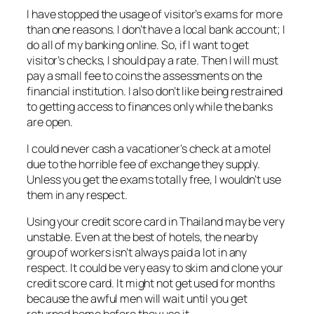
I have stopped the usage of visitor’s exams for more
than one reasons. I don’t have a local bank account; I
do all of my banking online. So, if I want to get
visitor’s checks, I should pay a rate. Then I will must
pay a small fee to coins the assessments on the
financial institution. I also don’t like being restrained
to getting access to finances only while the banks
are open.
I could never cash a vacationer’s check at a motel
due to the horrible fee of exchange they supply.
Unless you get the exams totally free, I wouldn’t use
them in any respect.
Using your credit score card in Thailand may be very
unstable. Even at the best of hotels, the nearby
group of workers isn’t always paid a lot in any
respect. It could be very easy to skim and clone your
credit score card. It might not get used for months
because the awful men will wait until you get