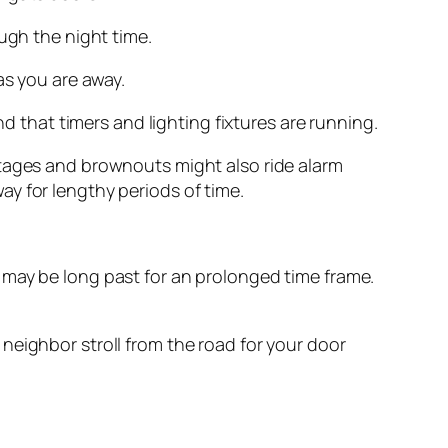
ugh the night time.
as you are away.
nd that timers and lighting fixtures are running.
utages and brownouts might also ride alarm
y for lengthy periods of time.
 may be long past for an prolonged time frame.
neighbor stroll from the road for your door