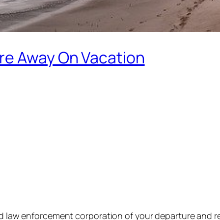
re Away On Vacation
ood law enforcement corporation of your departure and r