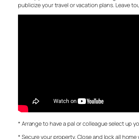
publicize your travel or vacation plans. Leave 
* Arrange to have a pal or colleague select up yo
* Secure your property. Close and lock all home