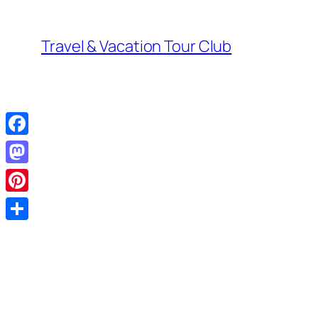
Skip
to
Travel & Vacation Tour Club
content
Facebook
Mastodon
Pinterest
Share