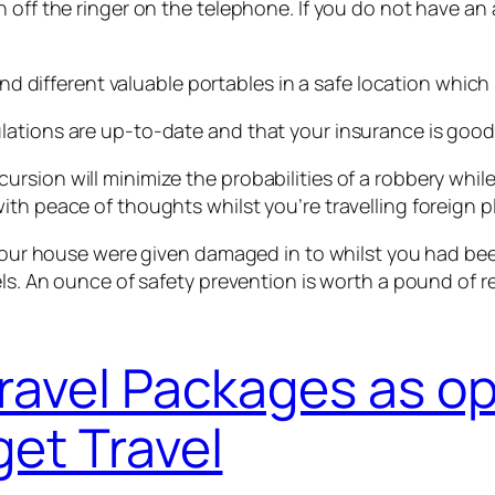
 off the ringer on the telephone. If you do not have an 
 and different valuable portables in a safe location whic
lations are up-to-date and that your insurance is goo
sion will minimize the probabilities of a robbery while 
th peace of thoughts whilst you’re travelling foreign p
t your house were given damaged in to whilst you had be
vels. An ounce of safety prevention is worth a pound of
ravel Packages as o
et Travel