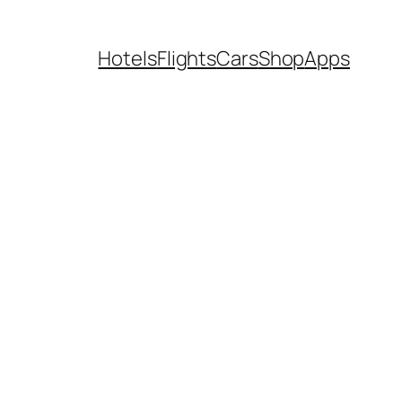
Hotels
Flights
Cars
Shop
Apps