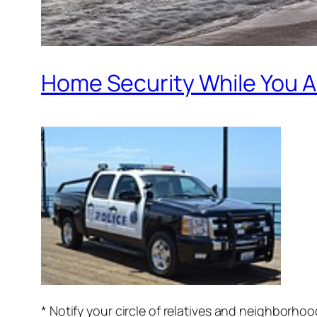
Home Security While You A
* Notify your circle of relatives and neighborh