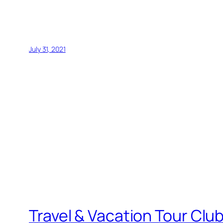
July 31, 2021
Travel & Vacation Tour Clu