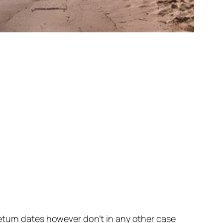
eturn dates however don’t in any other case