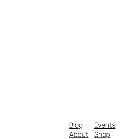
Blog
Events
About
Shop