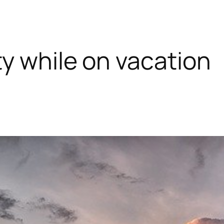
y while on vacation