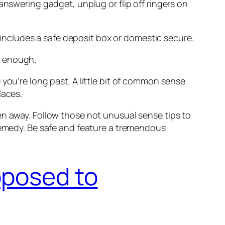
answering gadget, unplug or flip off ringers on
h includes a safe deposit box or domestic secure.
d enough.
you’re long past. A little bit of common sense
laces.
en away. Follow those not unusual sense tips to
 remedy. Be safe and feature a tremendous
pposed to