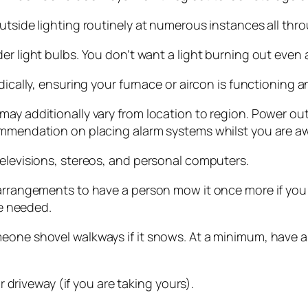
utside lighting routinely at numerous instances all thro
er light bulbs. You don’t want a light burning out even 
dically, ensuring your furnace or aircon is functioning a
may additionally vary from location to region. Power o
ommendation on placing alarm systems whilst you are awa
televisions, stereos, and personal computers.
 arrangements to have a person mow it once more if you
be needed.
eone shovel walkways if it snows. At a minimum, have a 
ur driveway (if you are taking yours).