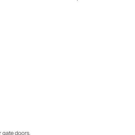
r gate doors.