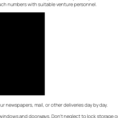
touch numbers with suitable venture personnel.
ur newspapers, mail, or other deliveries day by day.
 windows and doorways. Don’t neglect to lock storage o