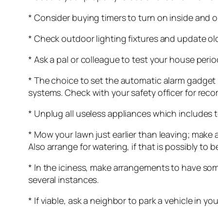
* Consider buying timers to turn on inside and o
* Check outdoor lighting fixtures and update old
* Ask a pal or colleague to test your house perio
* The choice to set the automatic alarm gadget 
systems. Check with your safety officer for rec
* Unplug all useless appliances which includes 
* Mow your lawn just earlier than leaving; make
Also arrange for watering, if that is possibly to 
* In the iciness, make arrangements to have som
several instances.
* If viable, ask a neighbor to park a vehicle in yo