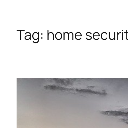
Tag:
home securit