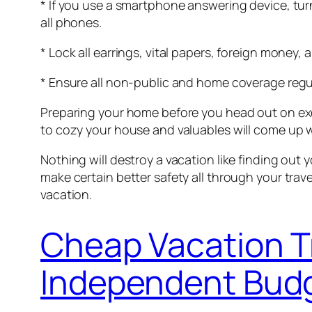
* If you use a smartphone answering device, turn
all phones.
* Lock all earrings, vital papers, foreign money,
* Ensure all non-public and home coverage regu
Preparing your home before you head out on excur
to cozy your house and valuables will come up wi
Nothing will destroy a vacation like finding ou
make certain better safety all through your tra
vacation.
Cheap Vacation T
Independent Budg