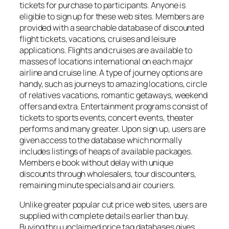
tickets for purchase to participants. Anyone is
eligible to sign up for these web sites. Members are
provided with a searchable database of discounted
flight tickets, vacations, cruises and leisure
applications. Flights and cruises are available to
masses of locations international on each major
airline and cruise line. A type of journey options are
handy, such as journeys to amazing locations, circle
of relatives vacations, romantic getaways, weekend
offers and extra. Entertainment programs consist of
tickets to sports events, concert events, theater
performs and many greater. Upon sign up, users are
given access to the database which normally
includes listings of heaps of available packages.
Members e book without delay with unique
discounts through wholesalers, tour discounters,
remaining minute specials and air couriers.
Unlike greater popular cut price web sites, users are
supplied with complete details earlier than buy.
Buying thru unclaimed price tag databases gives