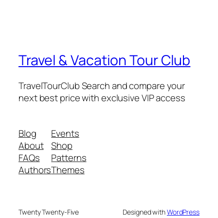
Travel & Vacation Tour Club
TravelTourClub Search and compare your
next best price with exclusive VIP access
Blog
Events
About
Shop
FAQs
Patterns
Authors
Themes
Twenty Twenty-Five
Designed with
WordPress