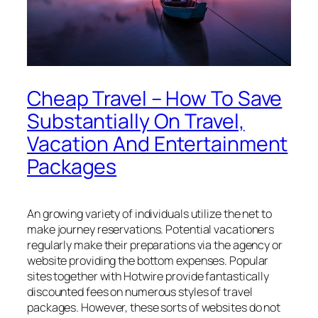
Cheap Travel – How To Save
Substantially On Travel,
Vacation And Entertainment
Packages
An growing variety of individuals utilize the net to
make journey reservations. Potential vacationers
regularly make their preparations via the agency or
website providing the bottom expenses. Popular
sites together with Hotwire provide fantastically
discounted fees on numerous styles of travel
packages. However, these sorts of websites do not