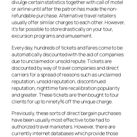
divulge certain statistics together with call of motel
or airline until after the patron has made the non-
refundable purchase. Alternative travel retailers
usually offer similar charges to each other. However,
it’s far possible to store drastically on your tour,
excursion programs and amusement.
Every day, hundreds of tickets and fares come to be
automatically discounted with the aid of companies
due to unclaimed or unsold repute. Tickets are
discounted by way of travel companies and direct
carriers for a spread of reasons such as unclaimed
reputation, unsold reputation, discontinued
reputation, nighttime fare recalibration popularity
and greater. These tickets are then bought to tour
clients for up to ninety% off the unique charge.
Previously, these sorts of direct bargain purchases
have been usually most effective to be had to
authorized travel marketers. However, there are
currently internet databases which provide those