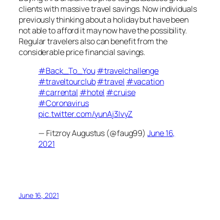
clients with massive travel savings. Now individuals
previously thinking about a holiday but have been
not able to afford it may now have the possibility.
Regular travelers also can benefit from the
considerable price financial savings.
#Back_To_You
#travelchallenge
#traveltourclub
#travel
#vacation
#carrental
#hotel
#cruise
#Coronavirus
pic.twitter.com/yunAj3IvyZ
— Fitzroy Augustus (@faug99)
June 16,
2021
June 16, 2021