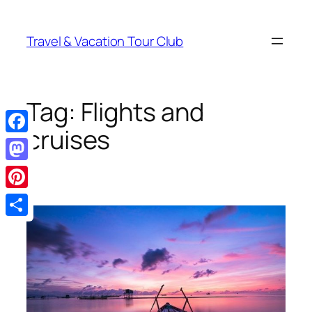
Skip
to
Travel & Vacation Tour Club
content
Tag:
Flights and
cruises
Facebook
Mastodon
Pinterest
Share