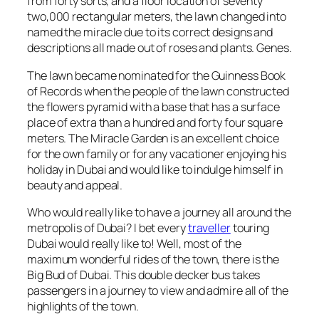
from forty sorts, and a floor location of seventy
two,000 rectangular meters, the lawn changed into
named the miracle due to its correct designs and
descriptions all made out of roses and plants. Genes.
The lawn became nominated for the Guinness Book
of Records when the people of the lawn constructed
the flowers pyramid with a base that has a surface
place of extra than a hundred and forty four square
meters. The Miracle Garden is an excellent choice
for the own family or for any vacationer enjoying his
holiday in Dubai and would like to indulge himself in
beauty and appeal.
Who would really like to have a journey all around the
metropolis of Dubai? I bet every
traveller
touring
Dubai would really like to! Well, most of the
maximum wonderful rides of the town, there is the
Big Bud of Dubai. This double decker bus takes
passengers in a journey to view and admire all of the
highlights of the town.