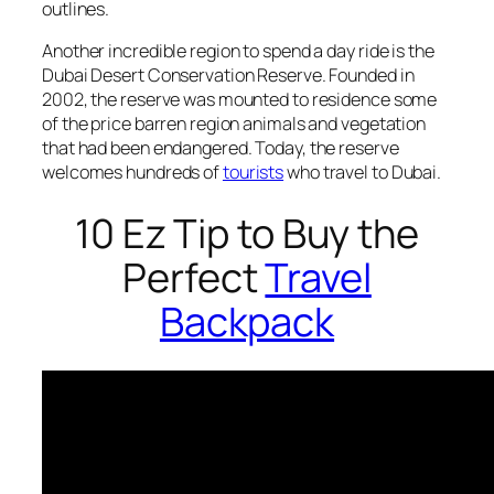
outlines.
Another incredible region to spend a day ride is the
Dubai Desert Conservation Reserve. Founded in
2002, the reserve was mounted to residence some
of the price barren region animals and vegetation
that had been endangered. Today, the reserve
welcomes hundreds of
tourists
who travel to Dubai.
10 Ez Tip to Buy the
Perfect
Travel
Backpack