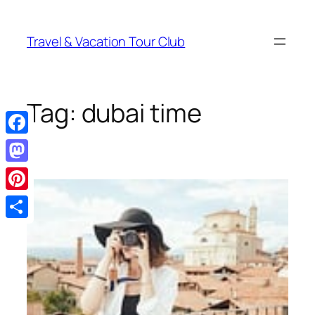
Skip
to
Travel & Vacation Tour Club
content
Tag:
dubai time
Facebook
Mastodon
Pinterest
Share