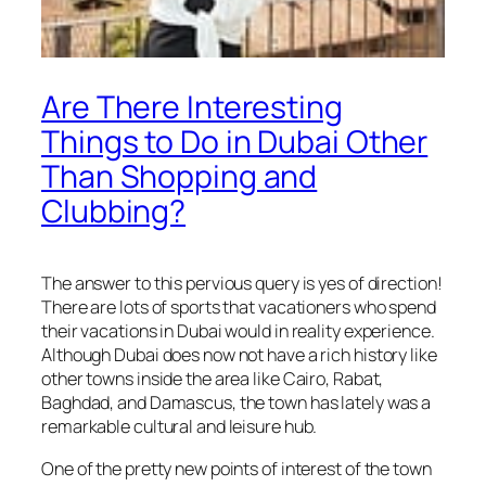
Are There Interesting
Things to Do in Dubai Other
Than Shopping and
Clubbing?
The answer to this pervious query is yes of direction!
There are lots of sports that vacationers who spend
their vacations in Dubai would in reality experience.
Although Dubai does now not have a rich history like
other towns inside the area like Cairo, Rabat,
Baghdad, and Damascus, the town has lately was a
remarkable cultural and leisure hub.
One of the pretty new points of interest of the town