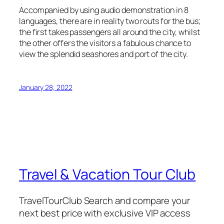
Accompanied by using audio demonstration in 8
languages, there are in reality two routs for the bus;
the first takes passengers all around the city, whilst
the other offers the visitors a fabulous chance to
view the splendid seashores and port of the city.
January 28, 2022
Travel & Vacation Tour Club
TravelTourClub Search and compare your
next best price with exclusive VIP access