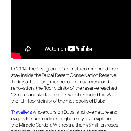
In 2004, the first group of animals commenced their
stay inside the Dubai Desert Conservation Reserve.
Today, after a long manner of improvement and
renovation, the floor vicinity of the reserve reached
225 rectangular kilometers which is round five% of
the full floor vicinity of the metropolis of Dubai.
Travellers
who excursion Dubai and love nature and
exquisite surroundings might really love exploring
the Miracle Garden. With extra than 45 million roses