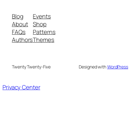
Blog
Events
About
Shop
FAQs
Patterns
Authors
Themes
Twenty Twenty-Five
Designed with
WordPress
Privacy Center