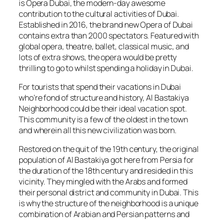
is Opera Dubai, the modern-day awesome
contribution to the cultural activities of Dubai.
Established in 2016, the brand new Opera of Dubai
contains extra than 2000 spectators. Featured with
global opera, theatre, ballet, classical music, and
lots of extra shows, the opera would be pretty
thrilling to go to whilst spending a holiday in Dubai.
For tourists that spend their vacations in Dubai
who’re fond of structure and history, Al Bastakiya
Neighborhood could be their ideal vacation spot.
This community is a few of the oldest in the town
and wherein all this new civilization was born.
Restored on the quit of the 19th century, the original
population of Al Bastakiya got here from Persia for
the duration of the 18th century and resided in this
vicinity. They mingled with the Arabs and formed
their personal district and community in Dubai. This
is why the structure of the neighborhood is a unique
combination of Arabian and Persian patterns and