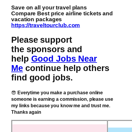
Save on all your travel plans
Compare Best price airline tickets and
vacation packages
https://traveltourclub.com
Please support
the sponsors and
help
Good Jobs Near
Me
continue help others
find good jobs.
😎
Everytime you make a purchase online
someone is earning a commission, please use
my links because you know me and trust me.
Thanks again