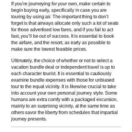
If you’re journeying for your own, make certain to
begin buying early, specifically in case you are
touring by using air. The important thing to don’t
forget is that airways allocate only such a lot of seats
for those advertised low fares, and if you fail to act
fast, you’ll be out of success. It is essential to book
the airfare, and the resort, as early as possible to
make sure the lowest feasible prices.
Ultimately, the choice of whether or not to select a
vacation bundle deal or independent travel is up to
each character tourist. It is essential to cautiously
examine bundle expenses with those for unbiased
tour to the equal vicinity. It is likewise crucial to take
into account your own personal journey style. Some
humans are extra comfy with a packaged excursion,
mainly to an surprising vicinity, at the same time as
others savor the liberty from schedules that impartial
journey presents.