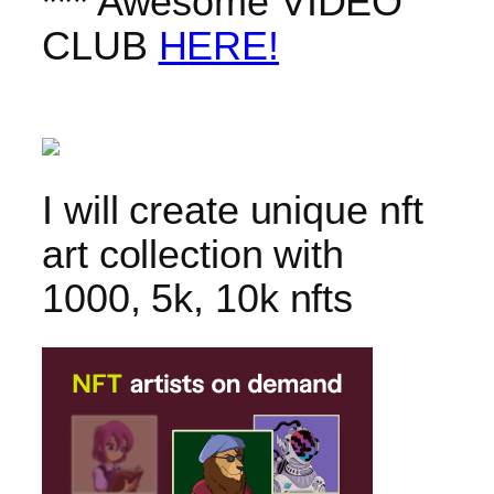
*** Awesome VIDEO
CLUB
HERE!
I will create unique nft
art collection with
1000, 5k, 10k nfts