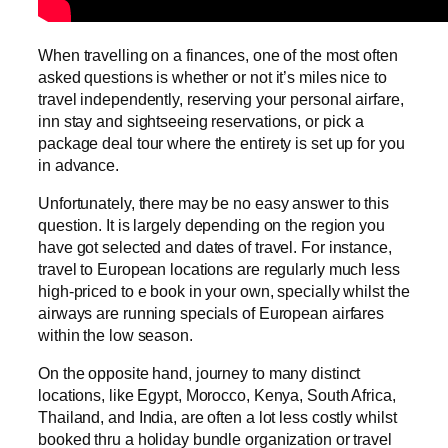
When travelling on a finances, one of the most often
asked questions is whether or not it’s miles nice to
travel independently, reserving your personal airfare,
inn stay and sightseeing reservations, or pick a
package deal tour where the entirety is set up for you
in advance.
Unfortunately, there may be no easy answer to this
question. It is largely depending on the region you
have got selected and dates of travel. For instance,
travel to European locations are regularly much less
high-priced to e book in your own, specially whilst the
airways are running specials of European airfares
within the low season.
On the opposite hand, journey to many distinct
locations, like Egypt, Morocco, Kenya, South Africa,
Thailand, and India, are often a lot less costly whilst
booked thru a holiday bundle organization or travel