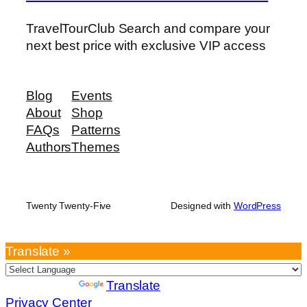
TravelTourClub Search and compare your
next best price with exclusive VIP access
Blog
Events
About
Shop
FAQs
Patterns
Authors
Themes
Twenty Twenty-Five
Designed with
WordPress
Translate »
Powered by
Translate
Privacy Center