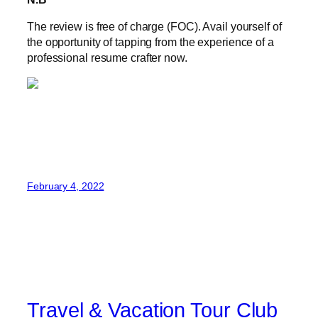
The review is free of charge (FOC). Avail yourself of
the opportunity of tapping from the experience of a
professional resume crafter now.
February 4, 2022
Travel & Vacation Tour Club