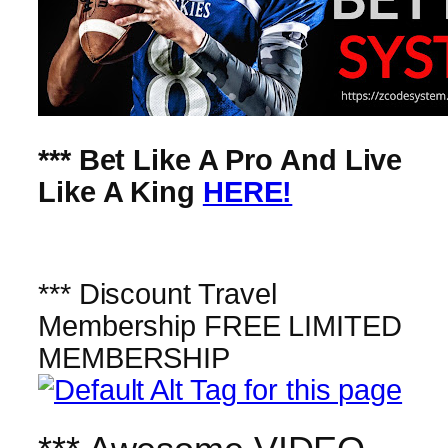
*** Bet Like A Pro And Live
Like A King
HERE!
*** Discount Travel
Membership FREE LIMITED
MEMBERSHIP