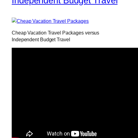
Independent Budget Travel
Cheap Vacation Travel Packages versus
Independent Budget Travel