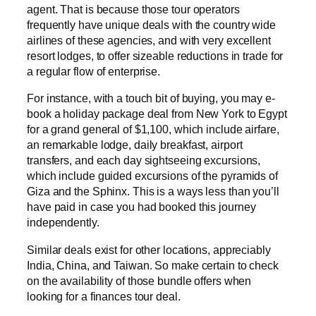
agent. That is because those tour operators
frequently have unique deals with the country wide
airlines of these agencies, and with very excellent
resort lodges, to offer sizeable reductions in trade for
a regular flow of enterprise.
For instance, with a touch bit of buying, you may e-
book a holiday package deal from New York to Egypt
for a grand general of $1,100, which include airfare,
an remarkable lodge, daily breakfast, airport
transfers, and each day sightseeing excursions,
which include guided excursions of the pyramids of
Giza and the Sphinx. This is a ways less than you’ll
have paid in case you had booked this journey
independently.
Similar deals exist for other locations, appreciably
India, China, and Taiwan. So make certain to check
on the availability of those bundle offers when
looking for a finances tour deal.