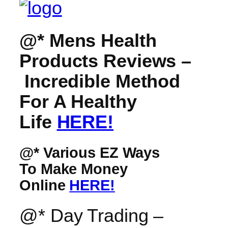
@* Mens Health
Products Reviews –
Incredible Method
For A Healthy
Life
HERE!
@* Various EZ Ways
To Make Money
Online
HERE!
@* Day Trading –