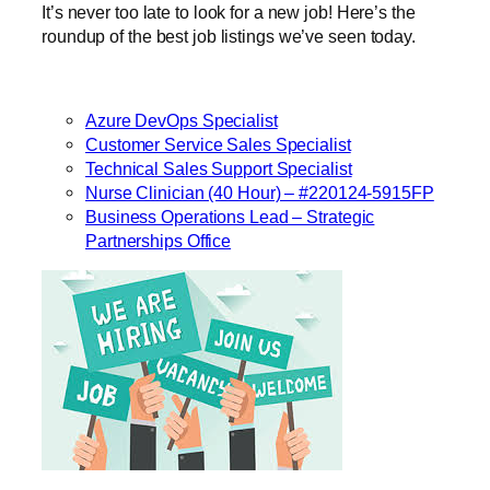
It’s never too late to look for a new job! Here’s the
roundup of the best job listings we’ve seen today.
Azure DevOps Specialist
Customer Service Sales Specialist
Technical Sales Support Specialist
Nurse Clinician (40 Hour) – #220124-5915FP
Business Operations Lead – Strategic
Partnerships Office