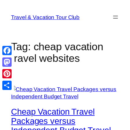
Skip
to
Travel & Vacation Tour Club
content
Tag:
cheap vacation
travel websites
Facebook
Mastodon
Pinterest
Share
Cheap Vacation Travel
Packages versus