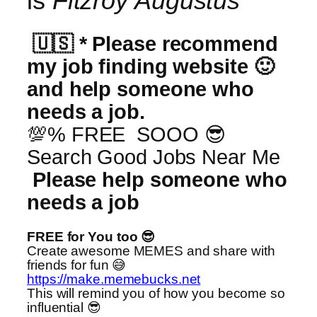
is
Fitzroy Augustus
🇺🇸 * Please recommend
my job finding website 🙂
and help someone who
needs a job.
💯% FREE SOOO 😎
Search Good Jobs Near Me
Please help someone who
needs a job
FREE for You too 😎
Create awesome MEMES and share with
friends for fun 😅
https://make.memebucks.net
This will remind you of how you become so
influential 😎