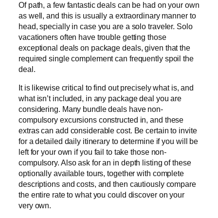
Of path, a few fantastic deals can be had on your own
as well, and this is usually a extraordinary manner to
head, specially in case you are a solo traveler. Solo
vacationers often have trouble getting those
exceptional deals on package deals, given that the
required single complement can frequently spoil the
deal.
It is likewise critical to find out precisely what is, and
what isn’t included, in any package deal you are
considering. Many bundle deals have non-
compulsory excursions constructed in, and these
extras can add considerable cost. Be certain to invite
for a detailed daily itinerary to determine if you will be
left for your own if you fail to take those non-
compulsory. Also ask for an in depth listing of these
optionally available tours, together with complete
descriptions and costs, and then cautiously compare
the entire rate to what you could discover on your
very own.