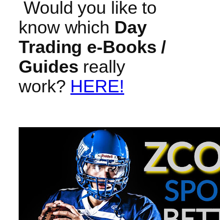
Would you like to
know which
Day
Trading e-Books /
Guides
really
work?
HERE!