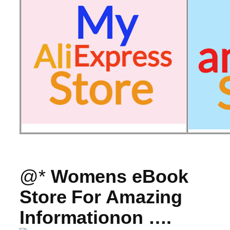
@*
Womens eBook
Store For Amazing
Informationon ….