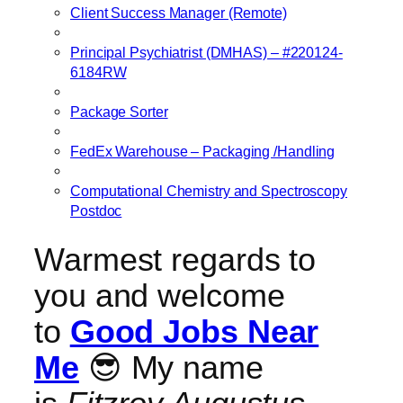
Client Success Manager (Remote)
Principal Psychiatrist (DMHAS) – #220124-
6184RW
Package Sorter
FedEx Warehouse – Packaging /Handling
Computational Chemistry and Spectroscopy
Postdoc
Warmest regards to
you and welcome
to
Good Jobs Near
Me
😎 My name